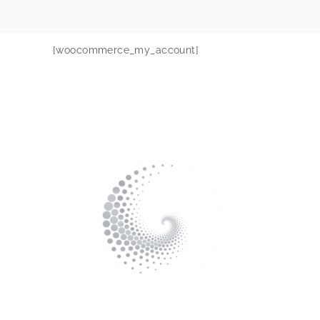
[woocommerce_my_account]