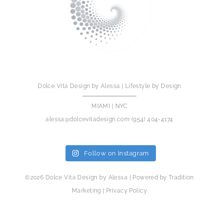
Dolce Vita Design by Alessa | Lifestyle by Design
MIAMI | NYC
alessa@dolcevitadesign.com
(954) 404-4174
Follow on Instagram
©2026 Dolce Vita Design by Alessa | Powered by
Tradition
Marketing
|
Privacy Policy