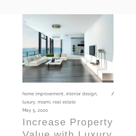
home improvement
,
interior design
,
luxury
,
miami
,
real estate
May 5, 2020
Increase Property
Value with Luxury