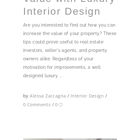
Interior Design
Are you interested to find out how you can
increase the value of your property? These
tips could prove useful to real estate
investors, seller's agents, and property
owners alike. Regardless of your
motivation for improvements, a well
designed luxury
by
Alessa Zaccagna
Interior Design
0 Comments
0