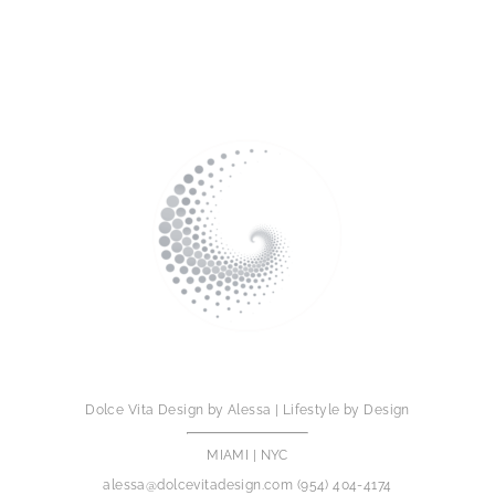
Dolce Vita Design by Alessa | Lifestyle by Design
MIAMI | NYC
alessa@dolcevitadesign.com
(954) 404-4174