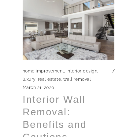
home improvement
,
interior design
,
luxury
,
real estate
,
wall removal
March 21, 2020
Interior Wall
Removal:
Benefits and
Cautions