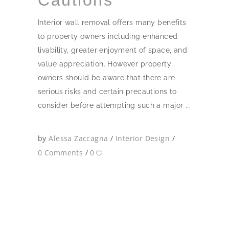
Interior wall removal offers many benefits
to property owners including enhanced
livability, greater enjoyment of space, and
value appreciation. However property
owners should be aware that there are
serious risks and certain precautions to
consider before attempting such a major
by
Alessa Zaccagna
Interior Design
0 Comments
0